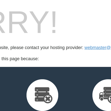
RY!
bsite, please contact your hosting provider:
webmaster@p
d this page because: