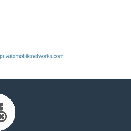
rivatemobilenetworks.com