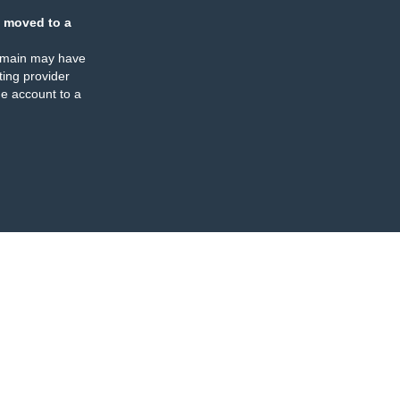
 moved to a
omain may have
ing provider
e account to a