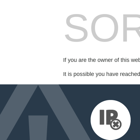
SOR
If you are the owner of this we
It is possible you have reache