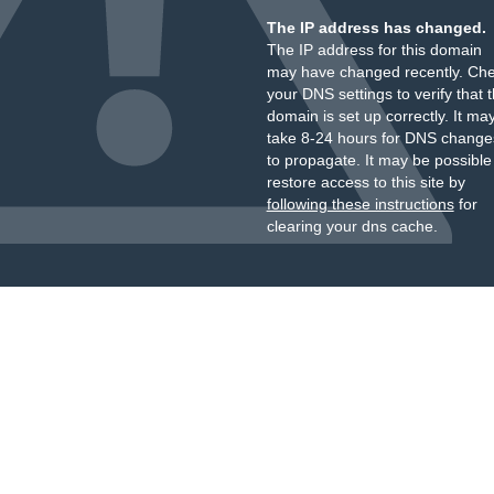
The IP address has changed.
The IP address for this domain
may have changed recently. Ch
your DNS settings to verify that 
domain is set up correctly. It ma
take 8-24 hours for DNS change
to propagate. It may be possible
restore access to this site by
following these instructions
for
clearing your dns cache.